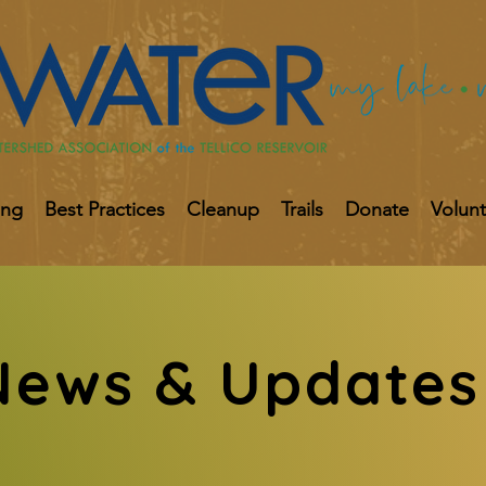
ing
Best Practices
Cleanup
Trails
Donate
Volun
News & Updates