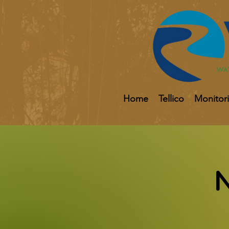
Home
Tellico
Monitor