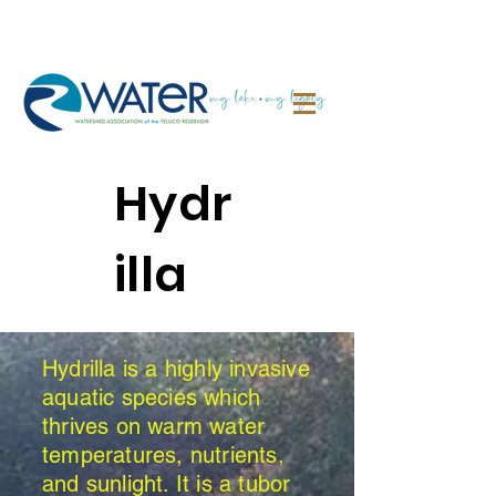
Hydr
illa
Hydrilla is a highly invasive
aquatic species which
thrives on warm water
temperatures, nutrients,
and sunlight. It is a tubor