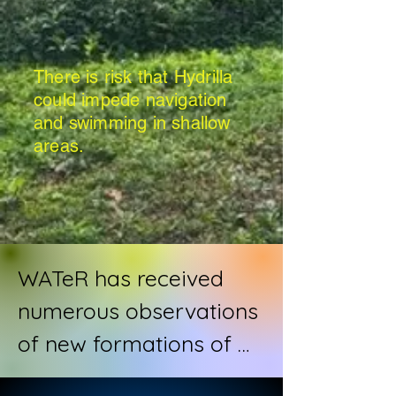
There is risk that Hydrilla
could impede navigation
and swimming in shallow
areas.
WATeR has received 
numerous observations 
of new formations of 
hydrilla; an invasive, 