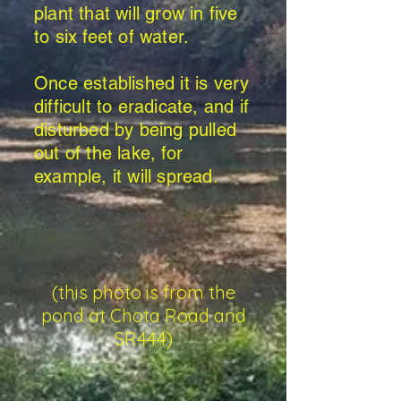
plant that will grow in five
to six feet of water.
Once established it is very
difficult to eradicate, and if
disturbed by being pulled
out of the lake, for
example, it will spread.
(this photo is from the
pond at Chota Road and
SR444)