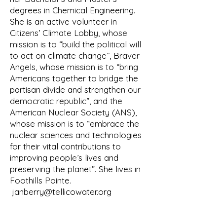
develop a mission statement, and 
degrees in Chemical Engineering.
select an appropriate and catchy 
She is an active volunteer in
name, preferably one

Citizens’ Climate Lobby, whose
related to water since that would be 
mission is to “build the political will
the primary interest. Finally, Don 
to act on climate change”, Braver
Hansen discovered

Angels, whose mission is to “bring
a way to include an e to spell water 
Americans together to bridge the
by including the small e of Tellico to 
partisan divide and strengthen our
provide

democratic republic”, and the
Watershed Association of the Tellico 
American Nuclear Society (ANS),
Reservoir (WATeR).

whose mission is to “embrace the
The committee also debated and 
nuclear sciences and technologies
addressed many administrative and 
for their vital contributions to
improving people’s lives and
legal issues

preserving the planet”. She lives in
for the new organization. An elected 
Foothills Pointe.
Board of Directors would govern 
janberry@tellicowater.org
WATeR.

Programs and projects were to be 
administered through a committee 