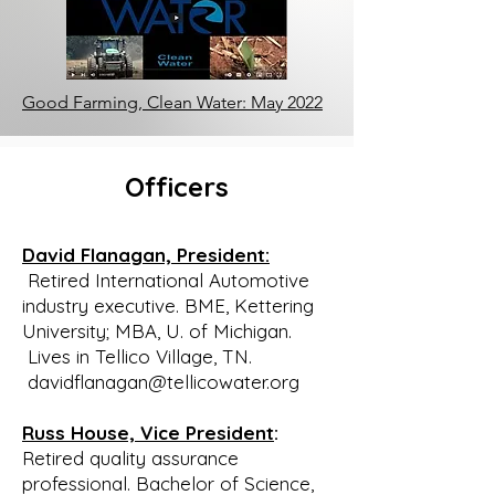
organization not perceived as being 
associated with their

opposition to the Vulcan quarry. 
Secondly, they felt that with 
Good Farming, Clean Water: May 2022
leadership from within

Tellico Village, such an organization 
would draw more support since 
Officers
Tellico Village was

and would continue to be the 
population center of the watershed.

David Flanagan, President:
After some consideration, Bill 
Retired International Automotive
Waldrop accepted the challenge 
industry executive. BME, Kettering
when guaranteed

University; MBA, U. of Michigan.
the support of Bill and Brian. As a 
Lives in Tellico Village, TN.
member of the Long Range Planning 
davidflanagan@tellicowater.org
Committee for

the Property Owners Association 
Russ House, Vice President
:
(POA) of Tellico Village, Bill prepared 
Retired quality assurance
A Proposal for

professional. Bachelor of Science,