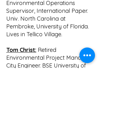
Environmental Operations
Supervisor, International Paper.
Univ. North Carolina at
Pembroke, University of Florida.
Lives in Tellico Village.
Tom Christ:
Retired
Environmental Project Manager,
City Engineer. BSE University of
Florida, MSE University of Central
Florida. Lives in Tellico Village.
Bill Waldrop, Chairman
emeritous:
Retired Prof.
Hydrologist & Engineer, Ph.D.;
Previously Aerodynamicist w/
USAF & NASA; Post Doc. W/ LSU
Chem. Eng. & Coastal Studies