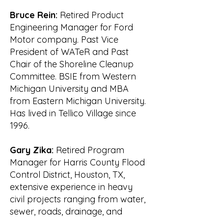
established organization and was 
recognized throughout the

Bruce Rein:
Retired Product
community and by the State and 
Engineering Manager for Ford
Federal agencies.

Motor company. Past Vice
William R. Waldrop

President of WATeR and Past
6 April 2006
Chair of the Shoreline Cleanup
Committee. BSIE from Western
Michigan University and MBA
from Eastern Michigan University.
Has lived in Tellico Village since
1996.
Gary Zika:
Retired Program
Manager for Harris County Flood
Control District, Houston, TX,
extensive experience in heavy
civil projects ranging from water,
sewer, roads, drainage, and