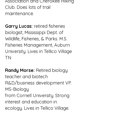
Association and Cherokee Hiking
Valley Authority (TVA) and 
Club. Does lots of trail
Tennessee Wildlife

maintenance.
Resource Agency (TWRA) presented 
data and discussed environmental 
Garry Lucas:
retired fisheries
issues of the

biologist, Mississippi Dept. of
watershed. They also answered 
Wildlife, Fisheries, & Parks. M.S.
questions from the approximately 
Fisheries Management, Auburn
140 attendees.

University. Lives in Tellico Village
This highly publicized meeting 
TN
introduced WATeR to the community 
and

Randy Morse:
Retired biology
provided the groundwork for forming 
teacher and biotech
committees that soon produced such 
R&D/business development VP.
projects as the

annual shoreline cleanup and 
MS-Biology
building the East Lakeshore Hiking 
from Cornell University. Strong
Trail. By 2002,

interest and education in
WATeR had become a well-
ecology. Lives in Tellico Village.