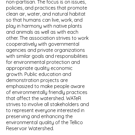
non-partisan. The focus is on issues,
policies, and practices that promote
clean air, water, and natural habitat
so that humans can live, work, and
play in harmony with native plants
and animals as well as with each
other. The association strives to work
cooperatively with governmental
agencies and private organizations
with similar goals and responsibilities
for environmental protection and
appropriate quality economic
growth. Public education and
demonstration projects are
emphasized to make people aware
of environmentally friendly practices
that affect the watershed. WATeR
strives to involve all stakeholders and
to represent everyone interested in
preserving and enhancing the
environmental quality of the Tellico
Reservoir Watershed.