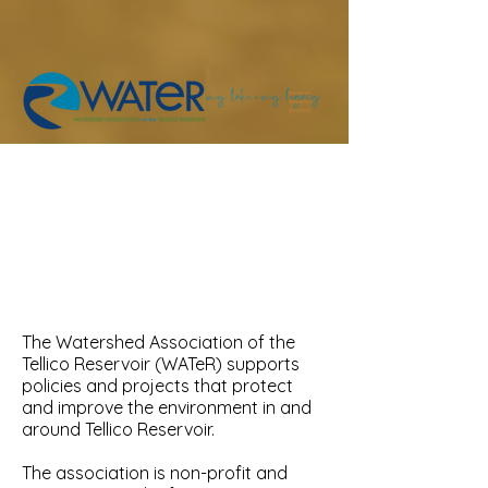
The Watershed
Association of the Tellico
Reservoir
The Watershed Association of the
Tellico Reservoir (WATeR) supports
policies and projects that protect
and improve the environment in and
around Tellico Reservoir.
The association is non-profit and