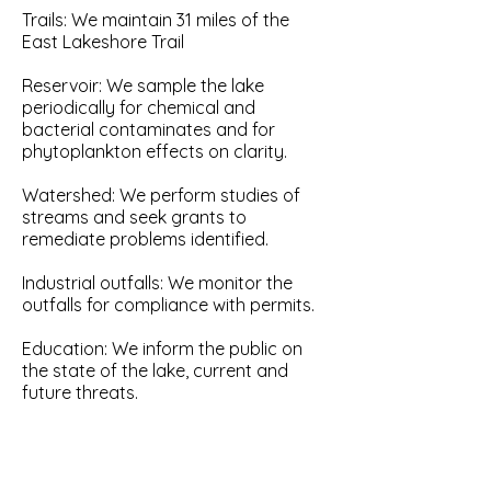
Trails: We maintain 31 miles of the
East Lakeshore Trail
Reservoir: We sample the lake
periodically for chemical and
bacterial contaminates and for
phytoplankton effects on clarity.
Watershed: We perform studies of
streams and seek grants to
remediate problems identified.
Industrial outfalls: We monitor the
outfalls for compliance with permits.
Education: We inform the public on
the state of the lake, current and
future threats.