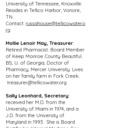
a Lower Tellico Watershed 
University of Tennessee, Knoxville.
Environmental Protection 
Resides in Tellico Harbor, Vonore,
Association that was presented to

TN.
the Long Range Planning Committee 
Contact:
russahouse@tellicowater.o
for consideration. The proposal 
rg
included a

Mollie Lenoir May, Treasurer
:
secondary objective of promoting 
Retired Pharmacist. Board Member
cooperation and bonds between 
of Keep Monroe County Beautiful.
citizens of Tellico

BS, U. of Georgia; Doctor of
Village and neighbors in the 
Pharmacy, Mercer University. Lives
surrounding region who have similar 
on her family farm in Fork Creek.
interests in

treasurer@tellicowater.org
environmental protection. After 
discussion, this committee forwarded 
Sally Leonhard, Secretary:
this proposal to

received her M.D. from the
the Board of Directors of the Tellico 
University of Miami in 1974, and a
Village POA with an endorsement 
J.D. from the University of
and

Maryland in 1993. She is Board
recommendation for support. In 