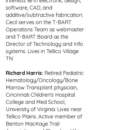
interests lie in electronic design,
March 2001 by

software, CAD, and
the State of Tennessee. On 16 May, 
additive/subtractive fabrication.
WATeR filed for 501 (c) (3) tax-exempt 
Cecil serves on the T-BART
status with

Operations Team as webmaster
the IRS. The IRS granted this status 
and T-BART Board as the
on 3 Oct 2001.

Director of Technology and Info
One of the first activities sponsored 
systems. Lives in Tellico Village
by WATeR was a public meeting to 
help

TN
understand the current state of the 
environment in the watershed to 
Richard Harris:
Retired Pediatric
help membership

Hematology/Oncology/Bone
define where they could best 
Marrow Transplant physician,
contribute. WATeR organized the 
Cincinnati Children's Hospital.
State of the Lake

College and Med School,
meeting on 22 May 2001. 
University of Virginia. Lives near
Representatives of the Tennessee 
Tellico Plains. Active member of
Department of Environment

Benton MacKaye Trail
& Conservation (TDEC), Tennessee 