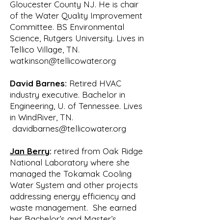
It is interesting to note that five of 
Gloucester County NJ. He is chair
the six members of this original 
of the Water Quality Improvement
committee hold Ph.D.

Committee. BS Environmental
degrees.

Science, Rutgers University. Lives in
Creating an organization from 
Tellico Village, TN.
scratch was a difficult task requiring 
watkinson@tellicowater.org
much debate

and research. In addition to the 
David Barnes:
Retired HVAC
Tellico Village POA, both TVA and 
industry executive. Bachelor in
Engineering, U. of Tennessee. Lives
TDEC were very

in WindRiver, TN.
supportive. They recognized that 
davidbarnes@tellicowater.org
having an organized group of 
citizens would help them

Jan Berry
:
retired from Oak Ridge
in meeting their environmental goals 
National Laboratory where she
and provide them with valuable input 
managed the Tokamak Cooling
from the

Water System and other projects
public. Throughout the next several 
addressing energy efficiency and
months the committee met regularly 
waste management. She earned
to write bylaws,

her Bachelor’s and Master’s