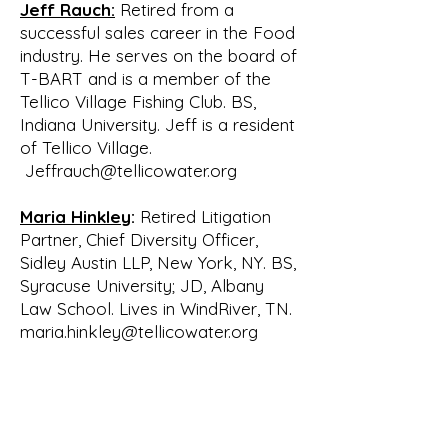
Jeff Rauch:
Retired from a
structure with

successful sales career in the Food
approval by the Board. Following a 
industry. He serves on the board of
report and subsequent approval of 
T-BART and is a member of the
the Tellico

Tellico Village Fishing Club. BS,
Village Board of Directors, a Board of 
Indiana University. Jeff is a resident
Directors for WATeR was recruited. 
of Tellico Village.
The original

Jeffrauch@tellicowater.org
Board consisted of:

• Bill Waldrop of Tellico Village

Maria Hinkley
:
Retired Litigation
• Bill Lenoir of the Fork Creek 
Partner, Chief Diversity Officer,
Community

Sidley Austin LLP, New York, NY. BS,
• Gary Grove of Tellico Village

Syracuse University; JD, Albany
• Frank Burdick of Foothill Pointe

Law School. Lives in WindRiver, TN.
• Cindy Webster of Tellico Village

maria.hinkley@tellicowater.org
• Wayne Tolbert of the Glendale 
Community

• Gerry Zaar of Tellico Village

• Ron Potter of Tellico Village
