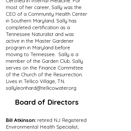
Certified in Internal Medicine. For
September 2000, the Board 
most of her career, Sally was the
endorsed the proposal and

CEO of a Community Health Center
authorized Bill Waldrop to create and 
in Southern Maryland. Sally has
chair an Ad Hoc Committee to form a 
completed certification as a
watershed

Tennessee Naturalist and was
association that would include 
active in the Master Gardener
representatives from throughout the 
program in Maryland before
watershed.

moving to Tennessee. Sally is a
The original ad hoc committee 
member of the Garden Club. Sally
serves on the Finance Committee
consisted of:

of the Church of the Resurrection.
• Bill Waldrop of Tellico Village

Lives in Tellico Village, TN.
• Bill Lenoir of the Fork Creek 
sallyleonhard@tellicowater.org
community

• Cindy Webster of Tellico Village

Board of Directors
• Bob Edwards of Tellico Village

• Wayne Tolbert of the Glendale 
community

Bill Atkinson:
retired NJ Registered
• Don Hansen of Tellico Village

Environmental Health Specialist,