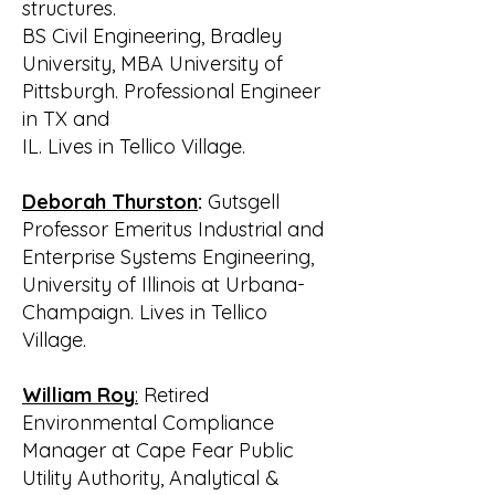
structures.
BS Civil Engineering, Bradley
University, MBA University of
Pittsburgh. Professional Engineer
in TX and
IL. Lives in Tellico Village.
Deborah Thurston
:
Gutsgell
Professor Emeritus Industrial and
Enterprise Systems Engineering,
University of Illinois at Urbana-
Champaign. Lives in Tellico
Village.
William Roy
:
Retired
Environmental Compliance
Manager at Cape Fear Public
Utility Authority, Analytical &