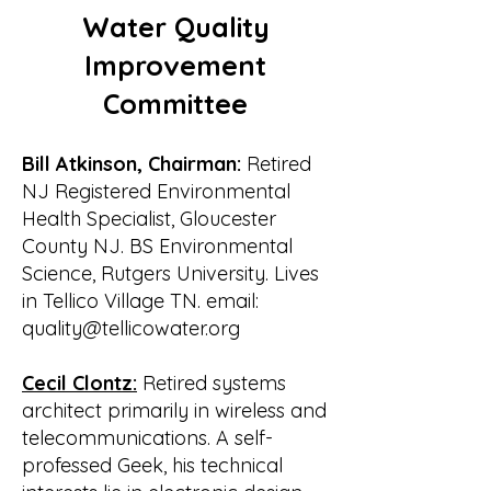
• Jane Grinstead shortly replaced by 
Water Quality
Don Borst of Rarity Bay

The first meeting of the new Board 
Improvement
was held on 7 March 2001 at the 
Committee
home of Bill

and Marjorie Waldrop. The following 
officers were elected:

Bill Atkinson, Chairman:
Retired
• Bill Waldrop, President

NJ Registered Environmental
• Bill Lenoir, Vice President

Health Specialist, Gloucester
• Wayne Tolbert, Secretary

County NJ. BS Environmental
• Gary Grove, Treasurer

Science, Rutgers University. Lives
Marjorie Waldrop volunteered to 
in Tellico Village TN. email:
serve as media contact responsible 
quality@tellicowater.org
for public relations.

One of the first items of business was 
Cecil Clontz:
Retired systems
to file for incorporation as a non-
architect primarily in wireless and
profit

telecommunications. A self-
corporation. The application is dated 
professed Geek, his technical
7 March and it was accepted on 14 