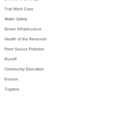
Trail Work Crew
Water Safety
Green Infrastructure
Health of the Reservoir
Point Source Pollution
Runoff
Community Education
Erosion
Tugaloo