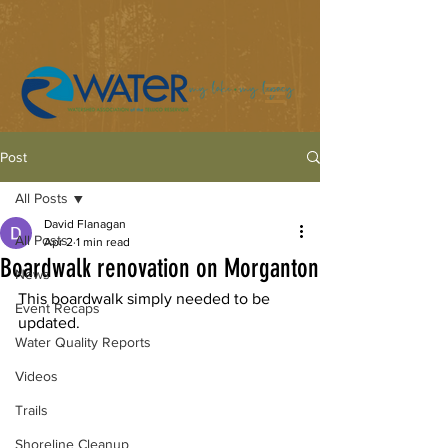
Post
All Posts
David Flanagan
All Posts
Apr 2
1 min read
Boardwalk renovation on Morganton
News
This boardwalk simply needed to be 
Event Recaps
updated.
Water Quality Reports
Videos
Trails
Shoreline Cleanup