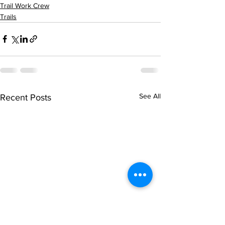
Trail Work Crew
Trails
See All
Recent Posts