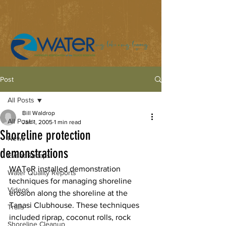
Post
All Posts
Bill Waldrop
All Posts
Jan 1, 2005
1 min read
Shoreline protection
News
demonstrations
Event Recaps
WATeR installed demonstration 
Water Quality Reports
techniques for managing shoreline 
Videos
erosion along the shoreline at the 
Tanasi Clubhouse. These techniques 
Trails
included riprap, coconut rolls, rock 
Shoreline Cleanup