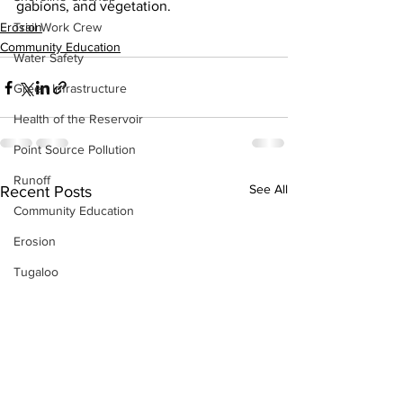
gabions, and vegetation. 
Erosion
Trail Work Crew
Community Education
Water Safety
Green Infrastructure
Health of the Reservoir
Point Source Pollution
Runoff
See All
Recent Posts
Community Education
Erosion
Tugaloo