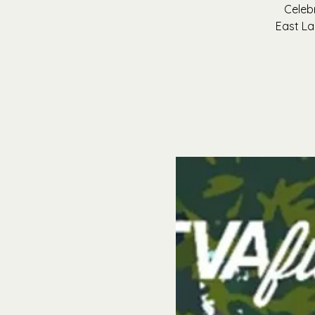
Celeb
East La