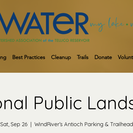
ing
Best Practices
Cleanup
Trails
Donate
Volun
onal Public Land
Sat, Sep 26
  |  
WindRiver’s Antioch Parking & Trailhead