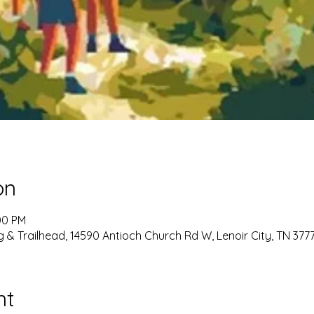
on
00 PM
g & Trailhead, 14590 Antioch Church Rd W, Lenoir City, TN 377
nt