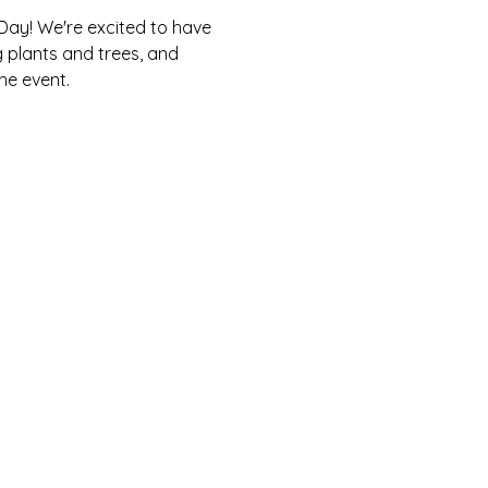
Day! We're excited to have 
g plants and trees, and 
he event.