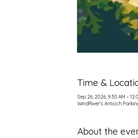
Time & Locati
Sep 26, 2026, 9:30 AM – 12:
WindRiver’s Antioch Parkin
About the eve