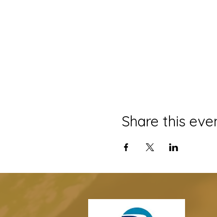
Share this eve