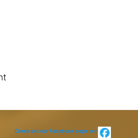
nt
Check out our Facebook page
here