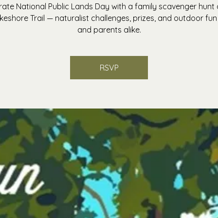
rate National Public Lands Day with a family scavenger hunt 
keshore Trail — naturalist challenges, prizes, and outdoor fun 
and parents alike.
RSVP