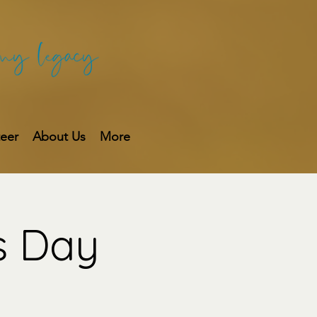
teer
About Us
More
s Day