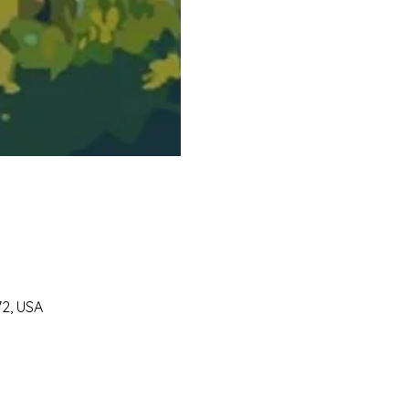
72, USA