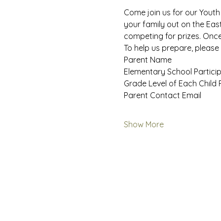
Come join us for our Youth
your family out on the East
competing for prizes. Once 
To help us prepare, please 
Parent Name
Elementary School Particip
Grade Level of Each Child 
Parent Contact Email
Show More