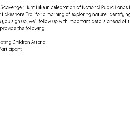
 Scavenger Hunt Hike in celebration of National Public Lands 
 Lakeshore Trail for a morning of exploring nature, identifyin
you sign up, we'll follow up with important details ahead of t
provide the following:
ating Children Attend
Participant