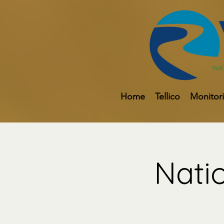
Home
Tellico
Monitor
Nati