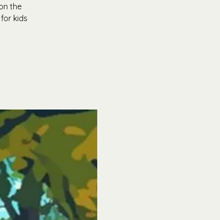
on the
for kids