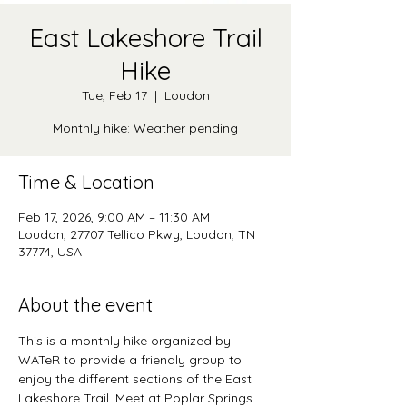
East Lakeshore Trail
Hike
Tue, Feb 17
  |  
Loudon
Monthly hike: Weather pending
Time & Location
Feb 17, 2026, 9:00 AM – 11:30 AM
Loudon, 27707 Tellico Pkwy, Loudon, TN
37774, USA
About the event
This is a monthly hike organized by 
WATeR to provide a friendly group to 
enjoy the different sections of the East 
Lakeshore Trail. Meet at Poplar Springs 