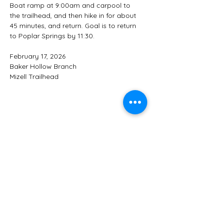
Boat ramp at 9:00am and carpool to  
the trailhead, and then hike in for about 
45 minutes, and return. Goal is to return 
to Poplar Springs by 11:30.
February 17, 2026
Baker Hollow Branch
Mizell Trailhead
Share this event