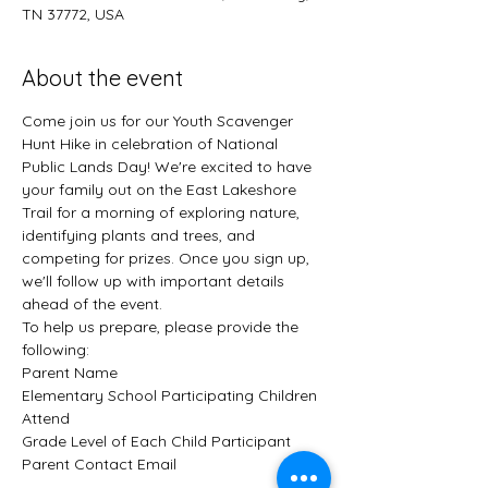
TN 37772, USA
About the event
Come join us for our Youth Scavenger 
Hunt Hike in celebration of National 
Public Lands Day! We're excited to have 
your family out on the East Lakeshore 
Trail for a morning of exploring nature, 
identifying plants and trees, and 
competing for prizes. Once you sign up, 
we'll follow up with important details 
ahead of the event.
To help us prepare, please provide the 
following:
Parent Name
Elementary School Participating Children 
Attend
Grade Level of Each Child Participant
Parent Contact Email