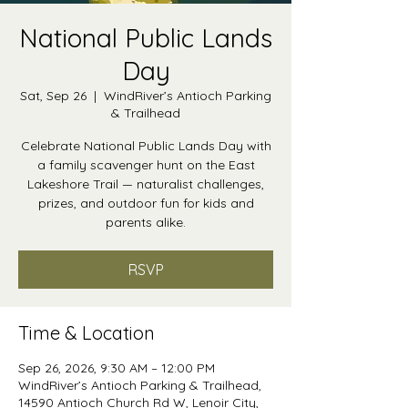
National Public Lands
Day
Sat, Sep 26
  |  
WindRiver’s Antioch Parking
& Trailhead
Celebrate National Public Lands Day with
a family scavenger hunt on the East
Lakeshore Trail — naturalist challenges,
prizes, and outdoor fun for kids and
parents alike.
RSVP
Time & Location
Sep 26, 2026, 9:30 AM – 12:00 PM
WindRiver’s Antioch Parking & Trailhead,
14590 Antioch Church Rd W, Lenoir City,